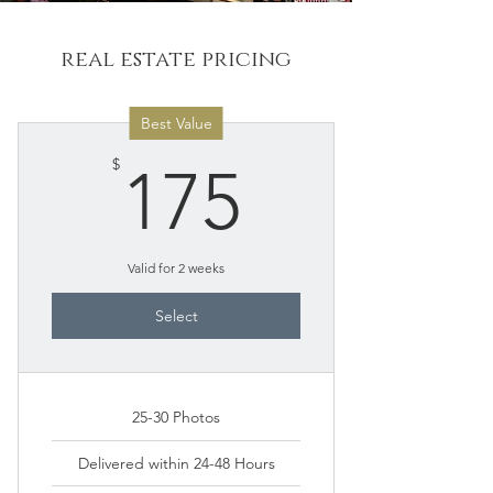
real estate pricing
Best Value
175$
$
175
Valid for 2 weeks
Select
25-30 Photos
Delivered within 24-48 Hours