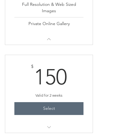
Full Resolution & Web Sized
Images
Private Online Gallery
150$
$
150
Valid for 2 weeks
Select
20-25 Photos