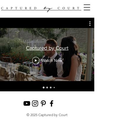
Captured by Court
Watch Now
© 2025 Captured by Court